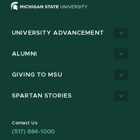
UNIVERSITY ADVANCEMENT
ALUMNI
GIVING TO MSU
SPARTAN STORIES
Contact Us
(517) 884-1000