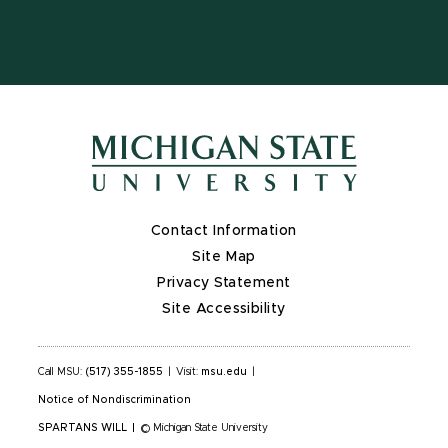
Contact Information
Site Map
Privacy Statement
Site Accessibility
Call MSU:
(517) 355-1855
|
Visit:
msu.edu
|
Notice of Nondiscrimination
SPARTANS WILL
|
© Michigan State University