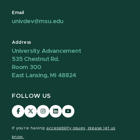
Email
univdev@msu.edu
Address
University Advancement
535 Chestnut Rd.
Room 300
East Lansing, MI 48824
FOLLOW US
Visit
Visit
Visit
Visit
Visit
our
our
our
our
our
Facebook
page
Instagram
LinkedIn
YouTube
If you're having
accessibility issues, please let us
page
on
page
page
page
know.
X