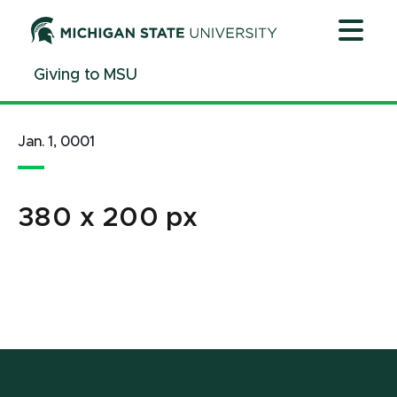
Jump
Jump
Jump
to
to
to
Header
Main
Footer
Giving to MSU
Content
Jan. 1, 0001
380 x 200 px