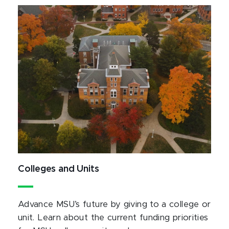
Colleges and Units
Advance MSU’s future by giving to a college or
unit. Learn about the current funding priorities