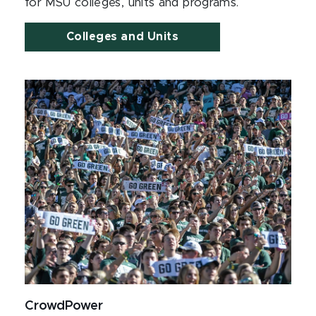
for MSU colleges, units and programs.
Colleges and Units
CrowdPower