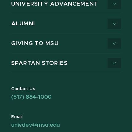
UNIVERSITY ADVANCEMENT
ALUMNI
GIVING TO MSU
SPARTAN STORIES
Contact Us
(517) 884-1000
Email
univdev@msu.edu