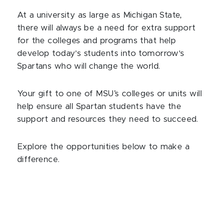
At a university as large as Michigan State,
there will always be a need for extra support
for the colleges and programs that help
develop today
’
s students into tomorrow
’
s
Spartans who will change the world.
Your gift to one of MSU’s colleges or units will
help ensure all Spartan students have the
support and resources they need to succeed.
Explore the opportunities below to make a
difference.