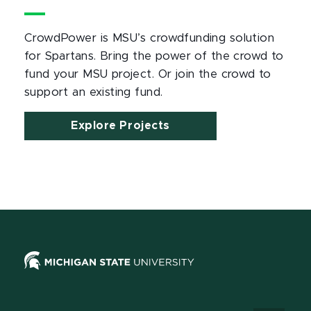
CrowdPower is MSU
’
s crowdfunding solution
for Spartans. Bring the power of the crowd to
fund your MSU project. Or join the crowd to
support an existing fund.
Explore Projects