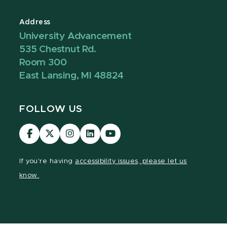
Address
University Advancement
535 Chestnut Rd.
Room 300
East Lansing, MI 48824
FOLLOW US
Visit
Visit
Visit
Visit
Visit
our
our
our
our
our
Facebook
page
Instagram
LinkedIn
YouTube
If you're having
accessibility issues, please let us
page
on
page
page
page
know.
X