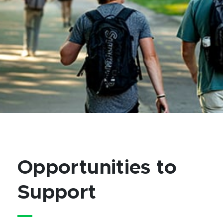
Opportunities to
Support