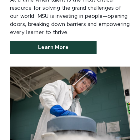
At a time when talent is the most critical
resource for solving the grand challenges of
our world, MSU is investing in people—opening
doors, breaking down barriers and empowering
every learner to thrive.
Learn More