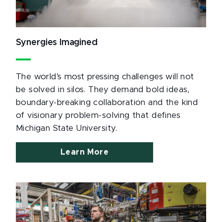
Synergies Imagined
The world’s most pressing challenges will not
be solved in silos. They demand bold ideas,
boundary-breaking collaboration and the kind
of visionary problem-solving that defines
Michigan State University.
Learn More