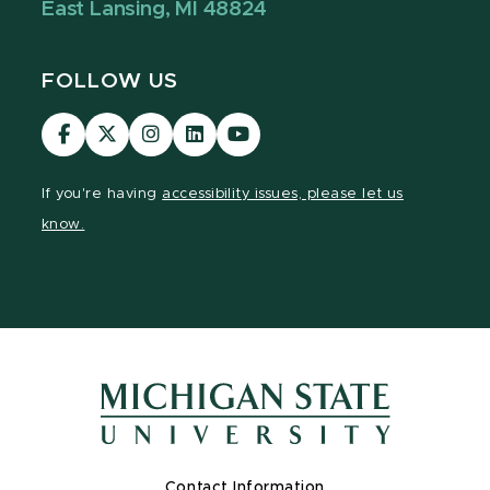
East Lansing, MI 48824
FOLLOW US
Visit
Visit
Visit
Visit
Visit
our
our
our
our
our
Facebook
page
Instagram
LinkedIn
YouTube
If you're having
accessibility issues, please let us
page
on
page
page
page
know.
X
Contact Information