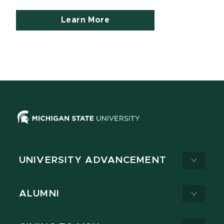
Learn More
UNIVERSITY ADVANCEMENT
ALUMNI