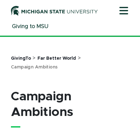
Jump
Jump
Jump
to
to
to
Header
Main
Footer
Giving to MSU
Content
>
>
GivingTo
Far Better World
Campaign Ambitions
Campaign
Ambitions