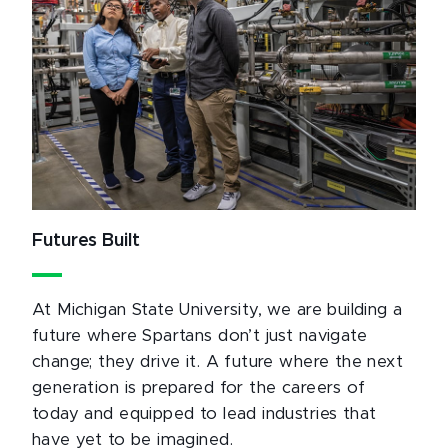
Futures Built
At Michigan State University, we are building a
future where Spartans don’t just navigate
change; they drive it. A future where the next
generation is prepared for the careers of
today and equipped to lead industries that
have yet to be imagined.