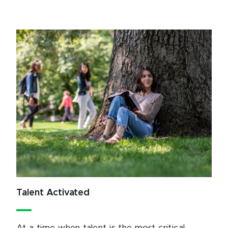
Talent Activated