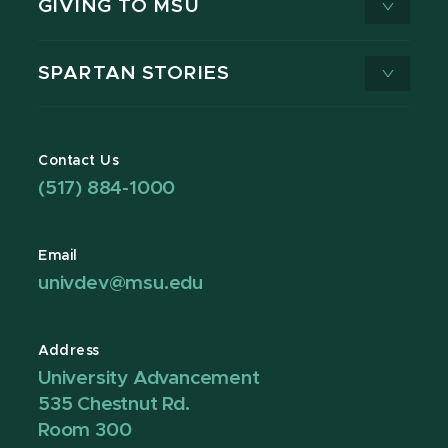
GIVING TO MSU
SPARTAN STORIES
Contact Us
(517) 884-1000
Email
univdev@msu.edu
Address
University Advancement
535 Chestnut Rd.
Room 300