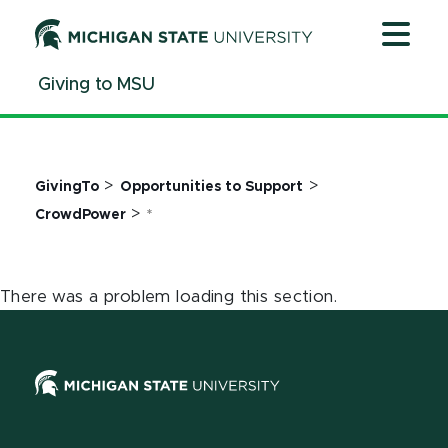
Jump
Jump
Jump
to
to
to
Header
Main
Footer
Giving to MSU
Content
>
>
GivingTo
Opportunities to Support
>
CrowdPower
*
There was a problem loading this section.