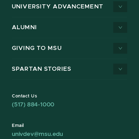
UNIVERSITY ADVANCEMENT
ALUMNI
GIVING TO MSU
SPARTAN STORIES
Contact Us
(517) 884-1000
Email
univdev@msu.edu