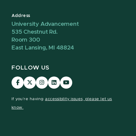
Address
University Advancement
535 Chestnut Rd.
Room 300
East Lansing, MI 48824
FOLLOW US
Visit
Visit
Visit
Visit
Visit
our
our
our
our
our
Facebook
page
Instagram
LinkedIn
YouTube
If you're having
accessibility issues, please let us
page
on
page
page
page
know.
X