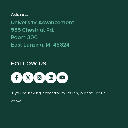
Address
University Advancement
535 Chestnut Rd.
Room 300
East Lansing, MI 48824
FOLLOW US
Visit
Visit
Visit
Visit
Visit
our
our
our
our
our
Facebook
page
Instagram
LinkedIn
YouTube
If you're having
accessibility issues, please let us
page
on
page
page
page
know.
X