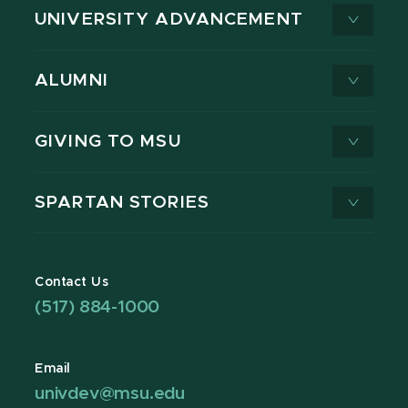
UNIVERSITY ADVANCEMENT
ALUMNI
GIVING TO MSU
SPARTAN STORIES
Contact Us
(517) 884-1000
Email
univdev@msu.edu