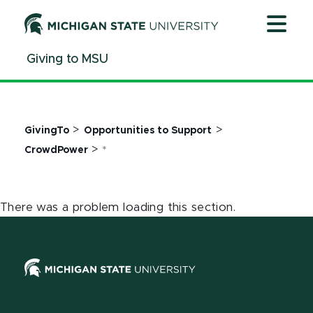
Jump
Jump
Jump
to
to
to
Header
Main
Footer
Giving to MSU
Content
>
>
GivingTo
Opportunities to Support
>
CrowdPower
*
There was a problem loading this section.