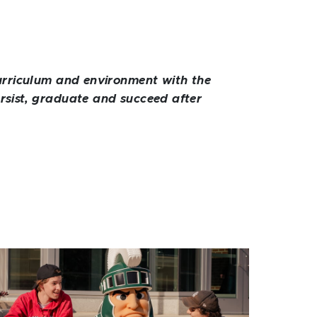
 curriculum and environment with the
ersist, graduate and succeed after