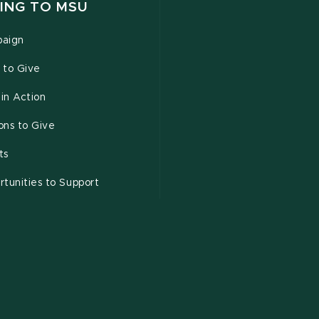
ING TO MSU
aign
 to Give
 in Action
ons to Give
ts
tunities to Support