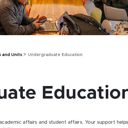
>
s and Units
Undergraduate Education
uate Educatio
 academic affairs and student affairs.
Your support helps