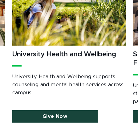
University Health and Wellbeing
S
F
University Health and Wellbeing supports
counseling and mental health services across
U
campus.
s
p
Give Now