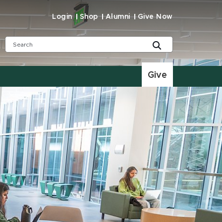
Login
Shop
Alumni
Give Now
Give