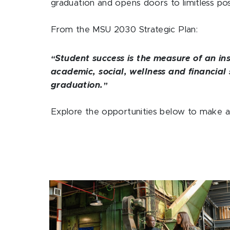
graduation and opens doors to limitless possi
From the MSU 2030 Strategic Plan:
Student success is the measure of an ins
“
academic, social, wellness and financial 
graduation.
”
Explore the opportunities below to make a 