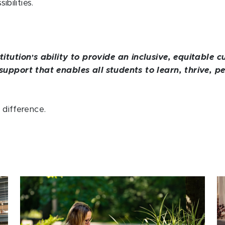
bilities.
titution
s ability to provide an inclusive, equitable
’
support that enables all students to learn, thrive, p
difference.