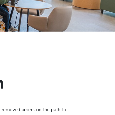
n
 remove barriers on the path to