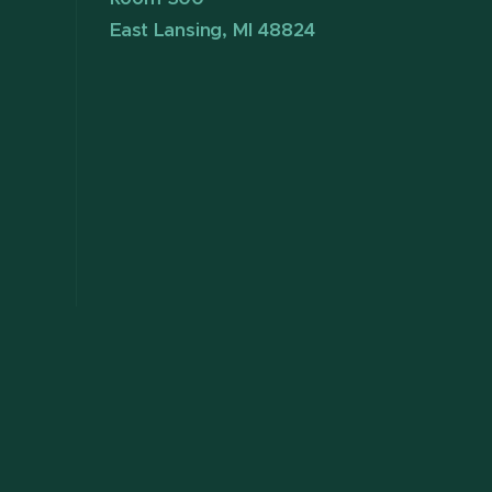
East Lansing, MI 48824