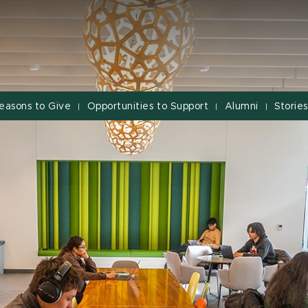
easons to Give
Opportunities to Support
Alumni
Stories
|
|
|