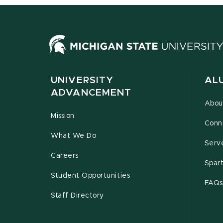
UNIVERSITY
AL
ADVANCEMENT
Abou
Mission
Conn
What We Do
Serv
Careers
Spar
Student Opportunities
FAQs
Staff Directory