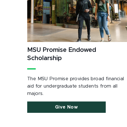
MSU Promise Endowed
Scholarship
The MSU Promise provides broad financial
aid for undergraduate students from all
majors.
Give Now