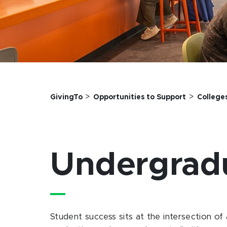
>
>
GivingTo
Opportunities to Support
College
Undergrad
Student success sits at the intersection of