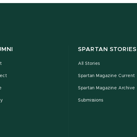
UMNI
SPARTAN STORIES
t
All Stories
ect
Spartan Magazine Current
e
Spartan Magazine Archive
ty
Submissions