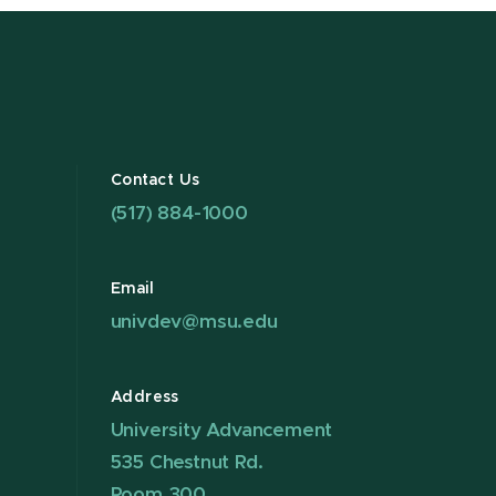
Contact Us
(517) 884-1000
Email
univdev@msu.edu
Address
University Advancement
535 Chestnut Rd.
Room 300