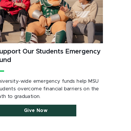
upport Our Students Emergency
und
niversity-wide emergency funds help MSU
tudents overcome financial barriers on the
ath to graduation.
Give Now