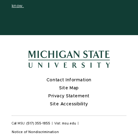
page
on
page
page
page
know.
X
Contact Information
Site Map
Privacy Statement
Site Accessibility
Call MSU:
(517) 355-1855
|
Visit:
msu.edu
|
Notice of Nondiscrimination