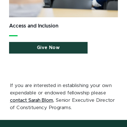
Access and Inclusion
Give Now
If you are interested in establishing your own
expendable or endowed fellowship please
contact Sarah Blom
, Senior Executive Director
of Constituency Programs.