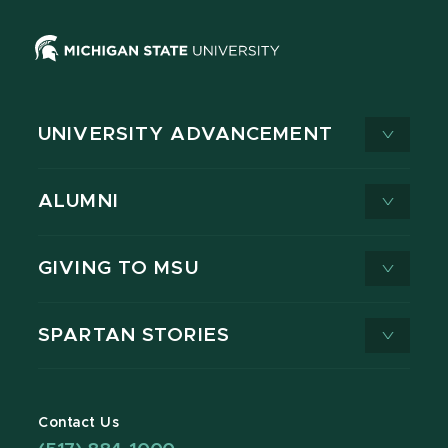
UNIVERSITY ADVANCEMENT
ALUMNI
GIVING TO MSU
SPARTAN STORIES
Contact Us