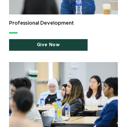
Professional Development
Give Now