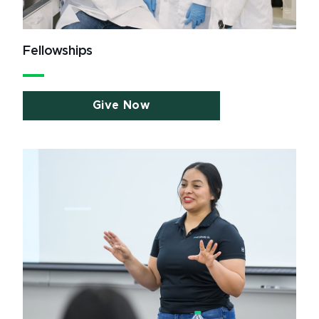
Fellowships
Give Now