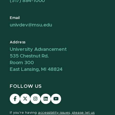
(517) 884-1000
Email
univdev@msu.edu
Address
University Advancement
535 Chestnut Rd.
Room 300
East Lansing, MI 48824
FOLLOW US
Visit
Visit
Visit
Visit
Visit
our
our
our
our
our
Facebook
page
Instagram
LinkedIn
YouTube
If you're having
accessibility issues, please let us