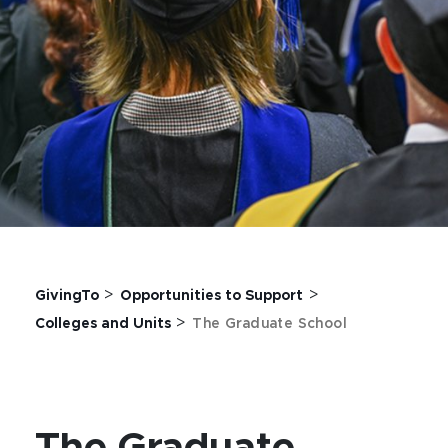
>
>
GivingTo
Opportunities to Support
>
Colleges and Units
The Graduate School