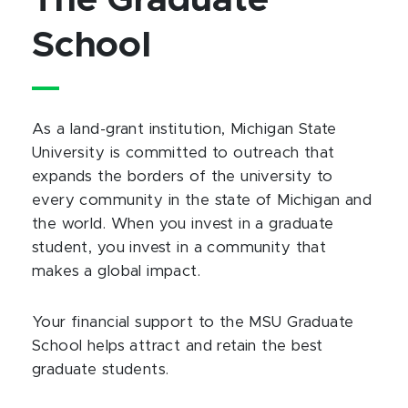
The Graduate
School
As a land-grant institution, Michigan State
University is committed to outreach that
expands the borders of the university to
every community in the state of Michigan and
the world. When you invest in a graduate
student, you invest in a community that
makes a global impact.
Your financial support to the MSU Graduate
School helps attract and retain the best
graduate students.