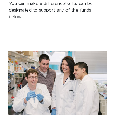
You can make a difference! Gifts can be
designated to support any of the funds
below.